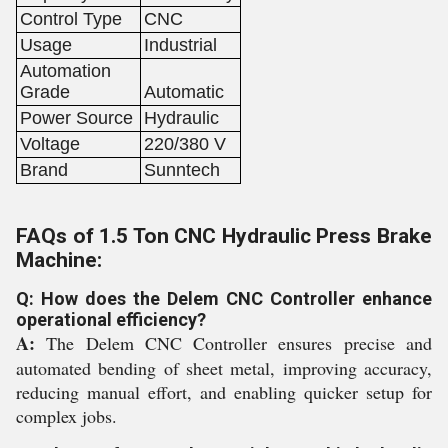
Control Type
CNC
Usage
Industrial
Automation
Grade
Automatic
Power Source
Hydraulic
Voltage
220/380 V
Brand
Sunntech
FAQs of 1.5 Ton CNC Hydraulic Press Brake
Machine:
Q: How does the Delem CNC Controller enhance
operational efficiency?
A:
The Delem CNC Controller ensures precise and
automated bending of sheet metal, improving accuracy,
reducing manual effort, and enabling quicker setup for
complex jobs.