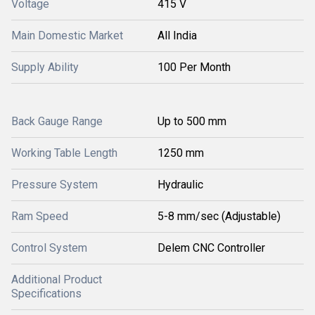
Voltage
415 V
Main Domestic Market
All India
Supply Ability
100 Per Month
Back Gauge Range
Up to 500 mm
Working Table Length
1250 mm
Pressure System
Hydraulic
Ram Speed
5-8 mm/sec (Adjustable)
Control System
Delem CNC Controller
Additional Product
Specifications