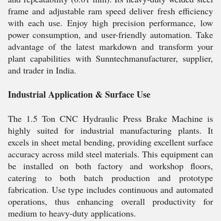
frame and adjustable ram speed deliver fresh efficiency
with each use. Enjoy high precision performance, low
power consumption, and user-friendly automation. Take
advantage of the latest markdown and transform your
plant capabilities with Sunntechmanufacturer, supplier,
and trader in India.
Industrial Application & Surface Use
The 1.5 Ton CNC Hydraulic Press Brake Machine is
highly suited for industrial manufacturing plants. It
excels in sheet metal bending, providing excellent surface
accuracy across mild steel materials. This equipment can
be installed on both factory and workshop floors,
catering to both batch production and prototype
fabrication. Use type includes continuous and automated
operations, thus enhancing overall productivity for
medium to heavy-duty applications.