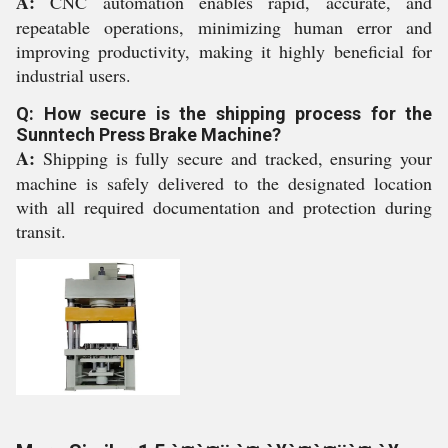
A:
CNC automation enables rapid, accurate, and
repeatable operations, minimizing human error and
improving productivity, making it highly beneficial for
industrial users.
Q: How secure is the shipping process for the
Sunntech Press Brake Machine?
A:
Shipping is fully secure and tracked, ensuring your
machine is safely delivered to the designated location
with all required documentation and protection during
transit.