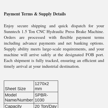
Payment Terms & Supply Details
Enjoy secure shipping and quick dispatch for your
Sunntech 1.5 Ton CNC Hydraulic Press Brake Machine.
Orders are processed with flexible payment terms
including advance payments and net banking options.
Supply ability meets large-scale requirements, and your
machine will arrive safely at the designated FOB port.
Each shipment is fully tracked, ensuring an efficient and
timely arrival at your industrial destination.
1270x2
Sheet Size
mm
Model
SPBR-
Name/Number
1030
Capacity
20 Ton/Day