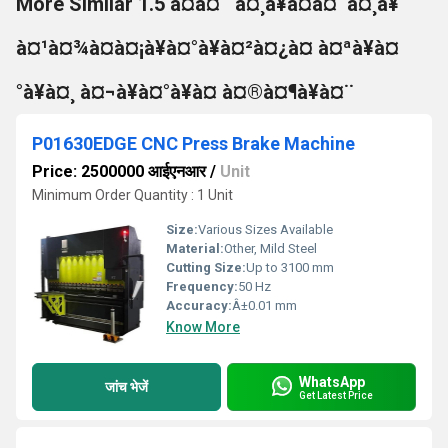
More Similar 1.5 à¤à¤¨ à¤¸à¥à¤à¤¨à¤¸à¥
à¤¹à¤¾à¤à¤¡à¥à¤°à¥à¤²à¤¿à¤ à¤ªà¥à¤
°à¥à¤¸ à¤¬à¥à¤°à¥à¤ à¤®à¤¶à¥à¤¨
P01630EDGE CNC Press Brake Machine
Price: 2500000 आईएनआर
/
Unit
Minimum Order Quantity : 1 Unit
Size:
Various Sizes Available
Material:
Other, Mild Steel
Cutting Size:
Up to 3100 mm
Frequency:
50 Hz
Accuracy:
Â±0.01 mm
Know More
WhatsApp
जांच भेजें
Get Latest Price