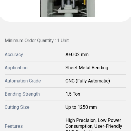
Minimum Order Quantity : 1 Unit
Accuracy
Â±0.02 mm
Application
Sheet Metal Bending
Automation Grade
CNC (Fully Automatic)
Bending Strength
1.5 Ton
Cutting Size
Up to 1250 mm
High Precision, Low Power
Features
Consumption, User-Friendly