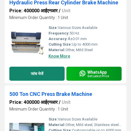
Hydraulic Press Rear Cylinder Brake Machine
Price: 400000 आईएनआर
/
Unit
Minimum Order Quantity : 1 Unit
Size:
Various Sizes Available
Frequency:
50 Hz
Accuracy:
Â±0.01 mm
Cutting Size:
Up to 4000 mm
Material:
Other, Mild Steel
Know More
WhatsApp
जांच भेजें
Get Latest Price
500 Ton CNC Press Brake Machine
Price: 400000 आईएनआर
/
Unit
Minimum Order Quantity : 1 Unit
Size:
Various Sizes Available
Material:
Other, Mild steel, Stainless steel, Aluminum
Cutting Size:
Customizable up to 6000 mm