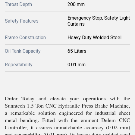
Throat Depth
200 mm
Emergency Stop, Safety Light
Safety Features
Curtains
Frame Construction
Heavy Duty Welded Steel
Oil Tank Capacity
65 Liters
Repeatability
0.01 mm
Order Today and elevate your operations with the
Sunntech 1.5 Ton CNC Hydraulic Press Brake Machine,
a remarkable solution engineered for industrial sheet
metal bending. Fitted with the eminent Delem CNC
Controller, it assures unmatchable accuracy (0.02 mm)
and repeatability (0.01 mm). Its heavy-duty welded steel