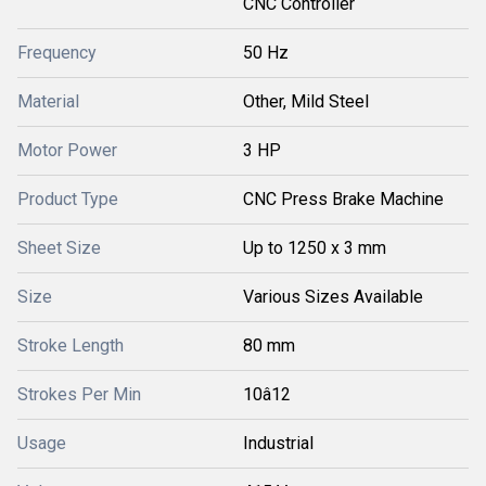
CNC Controller
Frequency
50 Hz
Material
Other, Mild Steel
Motor Power
3 HP
Product Type
CNC Press Brake Machine
Sheet Size
Up to 1250 x 3 mm
Size
Various Sizes Available
Stroke Length
80 mm
Strokes Per Min
10â12
Usage
Industrial