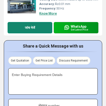
Accuracy:
Â±0.01 mm
Frequency:
50 Hz
Know More
WhatsApp
जांच भेजें
Get Latest Price
Share a Quick Message with us
Get Quotation
Get Price List
Discuss Requirement
Enter Buying Requirement Details
मोबाइल number