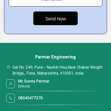
Parmar Engineering
Gat No. 249, Pune - Nashik Hwy,Near Chakan Weight
Bridge,, Pune, Maharashtra, 410501, India
Mr Sunny Parmar
Director
08045477370