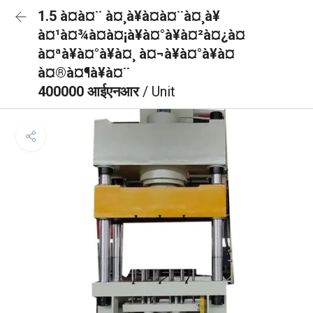
1.5 à¤à¤¨ à¤¸à¥à¤à¤¨à¤¸à¥
à¤¹à¤¾à¤à¤¡à¥à¤°à¥à¤²à¤¿à¤
à¤ªà¥à¤°à¥à¤¸ à¤¬à¥à¤°à¥à¤
à¤®à¤¶à¥à¤¨
400000 आईएनआर
/ Unit