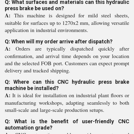
Q: What surfaces and materials can this hydraulic
press brake be used on?
A:
This machine is designed for mild steel sheets,
suitable for surfaces up to 1270x2 mm, allowing versatile
application in industrial environments.
Q: When will my order arrive after dispatch?
A:
Orders are typically dispatched quickly after
confirmation, and arrival time depends on your location
and the selected FOB port. Customers can expect prompt
delivery and tracked shipping.
Q: Where can this CNC hydraulic press brake
machine be installed?
A:
It is ideal for installation on industrial plant floors or
manufacturing workshops, adapting seamlessly to both
small-scale and large-scale production setups.
Q: What is the benefit of user-friendly CNC
automation grade?