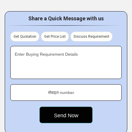
Share a Quick Message with us
Get Quotation
Get Price List
Discuss Requirement
Enter Buying Requirement Details
मोबाइल number