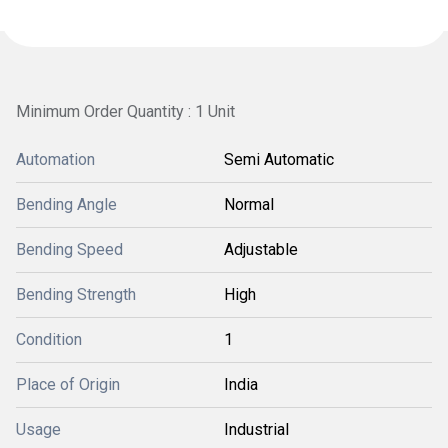
Minimum Order Quantity : 1 Unit
Automation
Semi Automatic
Bending Angle
Normal
Bending Speed
Adjustable
Bending Strength
High
Condition
1
Place of Origin
India
Usage
Industrial