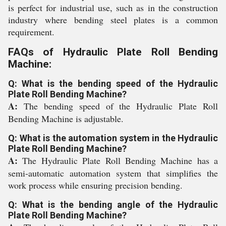
is perfect for industrial use, such as in the construction
industry where bending steel plates is a common
requirement.
FAQs of Hydraulic Plate Roll Bending
Machine:
Q: What is the bending speed of the Hydraulic
Plate Roll Bending Machine?
A:
The bending speed of the Hydraulic Plate Roll
Bending Machine is adjustable.
Q: What is the automation system in the Hydraulic
Plate Roll Bending Machine?
A:
The Hydraulic Plate Roll Bending Machine has a
semi-automatic automation system that simplifies the
work process while ensuring precision bending.
Q: What is the bending angle of the Hydraulic
Plate Roll Bending Machine?