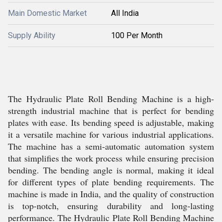
Main Domestic Market
All India
Supply Ability
100 Per Month
The Hydraulic Plate Roll Bending Machine is a high-
strength industrial machine that is perfect for bending
plates with ease. Its bending speed is adjustable, making
it a versatile machine for various industrial applications.
The machine has a semi-automatic automation system
that simplifies the work process while ensuring precision
bending. The bending angle is normal, making it ideal
for different types of plate bending requirements. The
machine is made in India, and the quality of construction
is top-notch, ensuring durability and long-lasting
performance. The Hydraulic Plate Roll Bending Machine