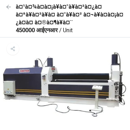
à¤¹à¤¾à¤à¤¡à¥à¤°à¥à¤²à¤¿à¤
à¤ªà¥à¤²à¥à¤ à¤°à¥à¤² à¤¬à¥à¤à¤¡à¤
¿à¤à¤ à¤®à¤¶à¥à¤¨
450000 आईएनआर
/ Unit