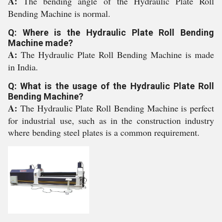
A:
The bending angle of the Hydraulic Plate Roll
Bending Machine is normal.
Q: Where is the Hydraulic Plate Roll Bending
Machine made?
A:
The Hydraulic Plate Roll Bending Machine is made
in India.
Q: What is the usage of the Hydraulic Plate Roll
Bending Machine?
A:
The Hydraulic Plate Roll Bending Machine is perfect
for industrial use, such as in the construction industry
where bending steel plates is a common requirement.